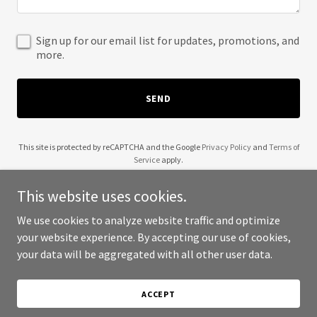
Sign up for our email list for updates, promotions, and
more.
SEND
This site is protected by reCAPTCHA and the Google
Privacy Policy
and
Terms of
Service
apply.
This website uses cookies.
We use cookies to analyze website traffic and optimize
your website experience. By accepting our use of cookies,
Copyright © 2025 Charles Henri Debeur - All Rights Reserved.
your data will be aggregated with all other user data.
Powered by
ACCEPT