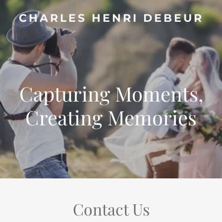
CHARLES HENRI DEBEUR
Capturing Moments,
Creating Memories
Contact Us