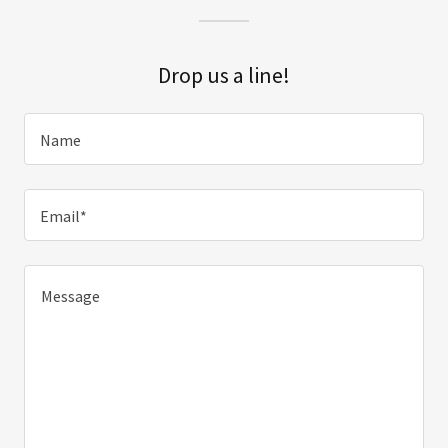
Drop us a line!
Name
Email*